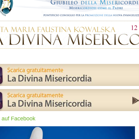
 auf Facebook