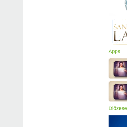
Apps
Diözese