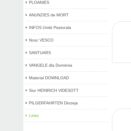
PLOANIES
ANUNZIES de MORT
INFOS Unité Pastorala
Nosc VESCO
SANTUARS
VANGELE dla Domënia
Material DOWNLOAD
Siur HEINRICH VIDESOTT
PILGERFAHRTEN Diozeja
Links