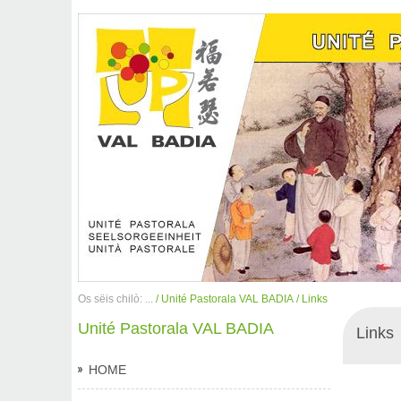
Os sëis chilò: ...
/ Unité Pastorala VAL BADIA
/ Links
Unité Pastorala VAL BADIA
Links
HOME